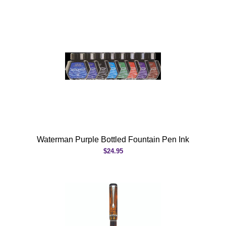
Waterman Purple Bottled Fountain Pen Ink
$24.95