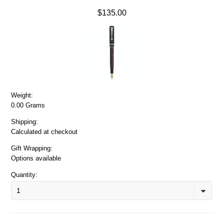
$135.00
Weight:
0.00 Grams
Shipping:
Calculated at checkout
Gift Wrapping:
Options available
Quantity:
1