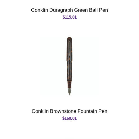
Conklin Duragraph Green Ball Pen
$115.01
Conklin Brownstone Fountain Pen
$160.01