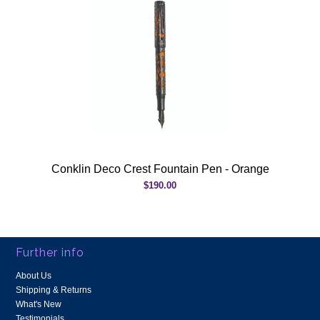
Conklin Deco Crest Fountain Pen - Orange
$190.00
Further info
About Us
Shipping & Returns
What's New
Testimonials