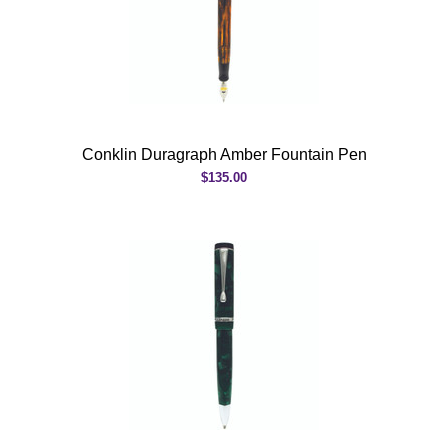
Conklin Duragraph Amber Fountain Pen
$135.00