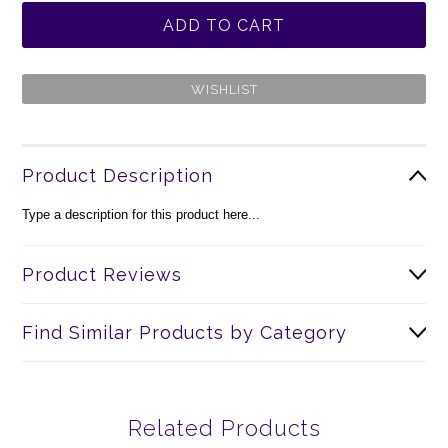
Product Description
Type a description for this product here...
Product Reviews
Find Similar Products by Category
Related Products