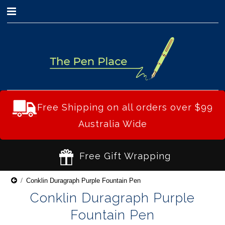
0
Free Shipping on all orders over $99
Australia Wide
Free Gift Wrapping
Conklin Duragraph Purple Fountain Pen
Conklin Duragraph Purple
Fountain Pen