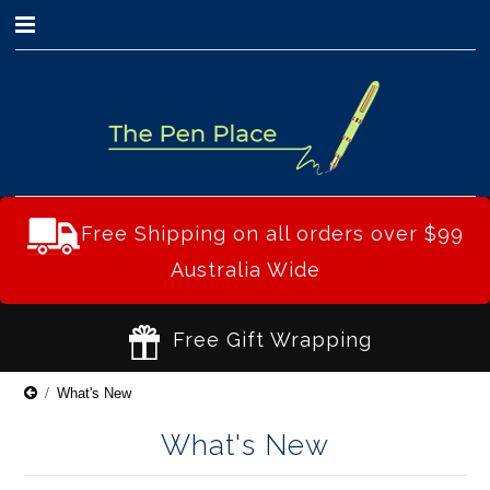
0
Free Shipping on all orders over $99
Australia Wide
Free Gift Wrapping
What's New
What's New