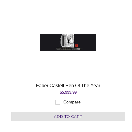
Faber Castell Pen Of The Year
$5,999.99
Compare
ADD TO CART