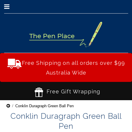
0
Free Shipping on all orders over $99
Australia Wide
Free Gift Wrapping
Conklin Duragraph Green Ball Pen
Conklin Duragraph Green Ball
Pen