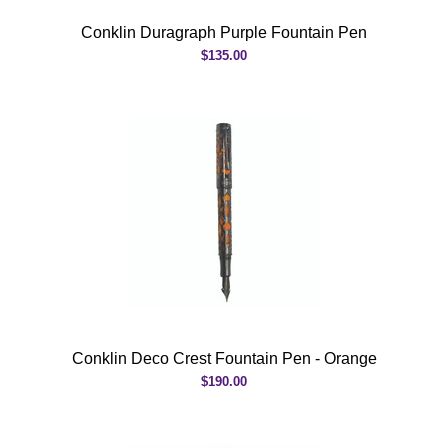
Conklin Duragraph Purple Fountain Pen
$135.00
Conklin Deco Crest Fountain Pen - Orange
$190.00