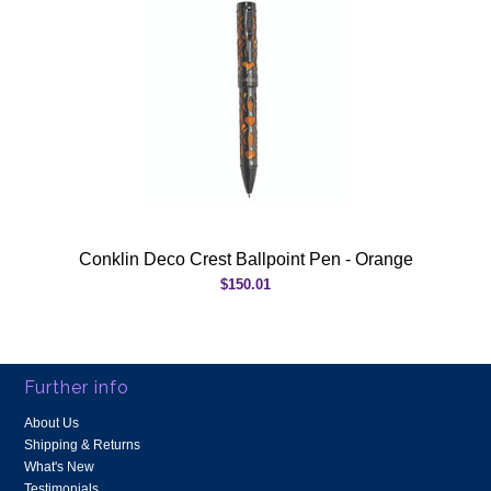
Conklin Deco Crest Ballpoint Pen - Orange
$150.01
Further info
About Us
Shipping & Returns
What's New
Testimonials