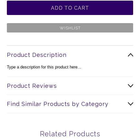
Product Description
Type a description for this product here...
Product Reviews
Find Similar Products by Category
Related Products