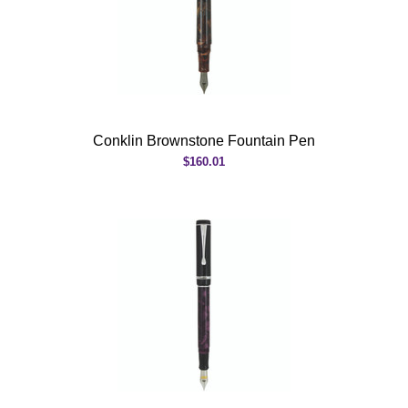
Conklin Brownstone Fountain Pen
$160.01