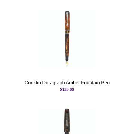
Conklin Duragraph Amber Fountain Pen
$135.00