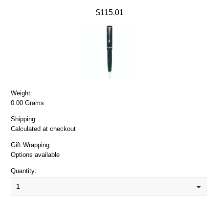
$115.01
Weight:
0.00 Grams
Shipping:
Calculated at checkout
Gift Wrapping:
Options available
Quantity:
1