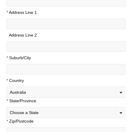
*
Address Line 1
Address Line 2
*
Suburb/City
*
Country
Australia
*
State/Province
Choose a State
*
Zip/Postcode