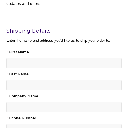
updates and offers.
Shipping Details
Enter the name and address you'd like us to ship your order to.
*
First Name
*
Last Name
Company Name
*
Phone Number