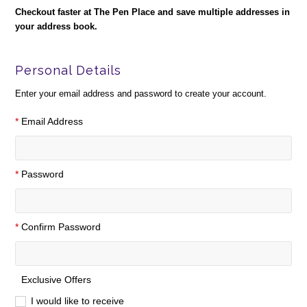
Checkout faster at
The Pen Place
and save multiple addresses in
your address book.
Personal Details
Enter your email address and password to create your account.
*
Email Address
*
Password
*
Confirm Password
Exclusive Offers
I would like to receive