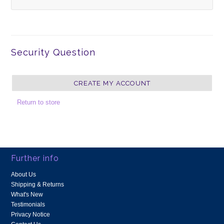
Security Question
Return to store
Further info
About Us
Shipping & Returns
What's New
Testimonials
Privacy Notice