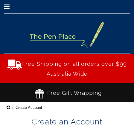
0
Free Shipping on all orders over $99
Australia Wide
Free Gift Wrapping
Create Account
Create an Account