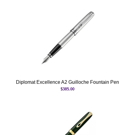
Diplomat Excellence A2 Guilloche Fountain Pen
$385.00