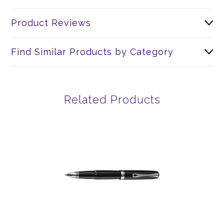
Product Reviews
Find Similar Products by Category
Related Products