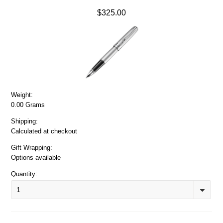
$325.00
Weight:
0.00 Grams
Shipping:
Calculated at checkout
Gift Wrapping:
Options available
Quantity:
1