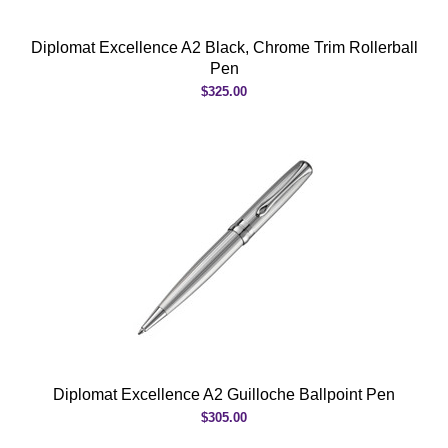
Diplomat Excellence A2 Black, Chrome Trim Rollerball
Pen
$325.00
Diplomat Excellence A2 Guilloche Ballpoint Pen
$305.00