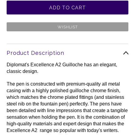
Product Description
Diplomat's Excellence A2 Guilloche has an elegant,
classic design.
The pen is constructed with premium-quality all metal
casing with a highly polished guilloche chrome finish,
which matches the chrome plated fittings (and stainless
steel nib on the fountain pen) perfectly. The pens have
been detailed with line impressions that create a tangible
sensation when holding the pen. It is the combination of
high-quality materials and expert design that makes the
Excellence A2 range so popular with today's writers.