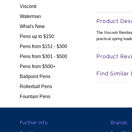
Visconti
Waterman
Product Desc
What's New
The Visconti Rembrand
Pens up to $150
practical spring loa
Pens from $151 - $300
Product Rev
Pens from $301 - $500
Pens from $500+
Find Similar
Ballpoint Pens
Rollerball Pens
Fountain Pens
Further info
Brands