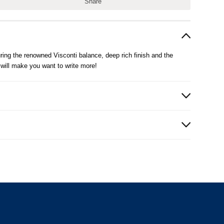
Share
uring the renowned Visconti balance, deep rich finish and the
 will make you want to write more!