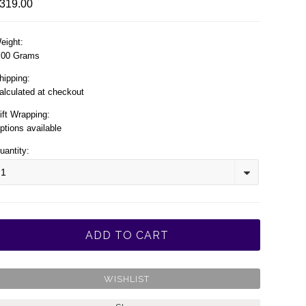
319.00
eight:
.00 Grams
hipping:
alculated at checkout
ift Wrapping:
ptions available
uantity:
1