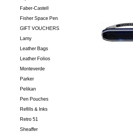
Faber-Castell
Fisher Space Pen
GIFT VOUCHERS
Lamy
Leather Bags
Leather Folios
Monteverde
Parker
Pelikan
Pen Pouches
Refills & Inks
Retro 51
Sheaffer