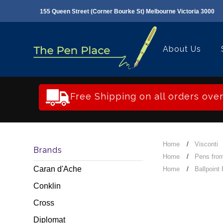
155 Queen Street (Corner Bourke St) Melbourne Victoria 3000
About Us
Free Shipping on all orders ove
Home
Visconti
Brands
Home
Pens from
Caran d'Ache
Home
Ballpoint
Conklin
Cross
Diplomat