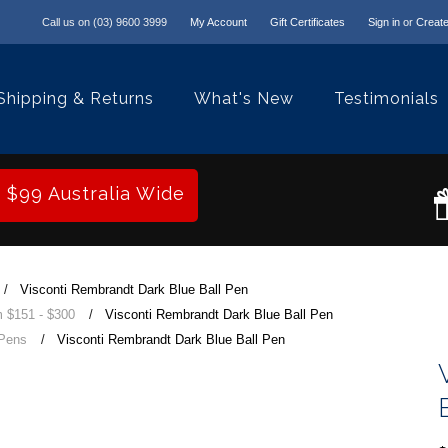
Call us on
(03) 9600 3999
My Account
Gift Certificates
Sign in
or
Create
Shipping & Returns
What's New
Testimonials
r $99 Australia Wide
Visconti Rembrandt Dark Blue Ball Pen
 $151 - $300
Visconti Rembrandt Dark Blue Ball Pen
 Pens
Visconti Rembrandt Dark Blue Ball Pen