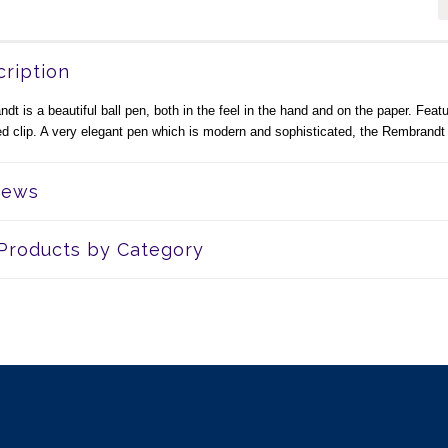
ription
t is a beautiful ball pen, both in the feel in the hand and on the paper. Feat
ded clip. A very elegant pen which is modern and sophisticated, the Rembrandt
iews
 Products by Category