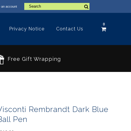
 an account
0
Privacy Notice
Contact Us
Free Gift Wrapping
Visconti Rembrandt Dark Blue
Ball Pen