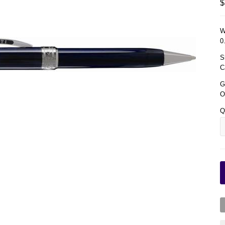
$
W
0
S
C
G
O
Q