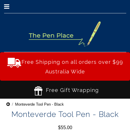
0
Free Shipping on all orders over $99
Australia Wide
Free Gift Wrapping
Monteverde Tool Pen - Black
Monteverde Tool Pen - Black
$55.00