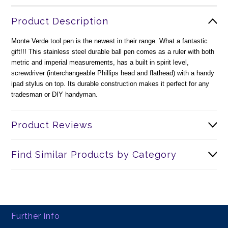
Product Description
Monte Verde tool pen is the newest in their range. What a fantastic
gift!!! This stainless steel durable ball pen comes as a ruler with both
metric and imperial measurements, has a built in spirit level,
screwdriver (interchangeable Phillips head and flathead) with a handy
ipad stylus on top. Its durable construction makes it perfect for any
tradesman or DIY handyman.
Product Reviews
Find Similar Products by Category
Further info