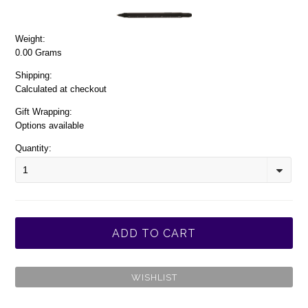
Weight:
0.00 Grams
Shipping:
Calculated at checkout
Gift Wrapping:
Options available
Quantity:
1