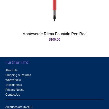
Monteverde Ritma Fountain Pen Red
$100.00
Further info
About Us
Shipping & Returns
What's New
Testimonials
Privacy Notice
Contact Us
All prices are in
AUD
.