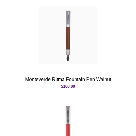
Monteverde Ritma Fountain Pen Walnut
$100.00