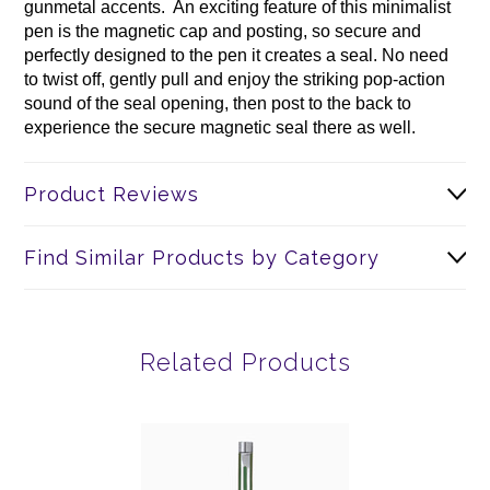
gunmetal accents. An exciting feature of this minimalist
pen is the magnetic cap and posting, so secure and
perfectly designed to the pen it creates a seal. No need
to twist off, gently pull and enjoy the striking pop-action
sound of the seal opening, then post to the back to
experience the secure magnetic seal there as well.
Product Reviews
Find Similar Products by Category
Related Products