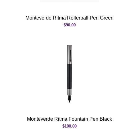
Monteverde Ritma Rollerball Pen Green
$90.00
Monteverde Ritma Fountain Pen Black
$100.00