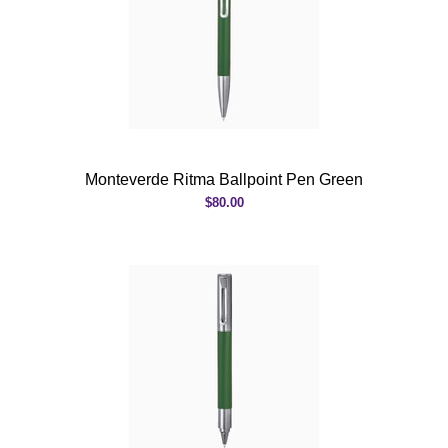
Monteverde Ritma Ballpoint Pen Green
$80.00