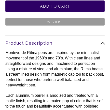
Product Description
Monteverde Ritma pens are inspired by the minimalist
movement of the 1960’s and 70’s. With clean lines and
straightforward designs and machined to perfection
using a mixture of steel and aluminium, the Ritma boasts
a streamlined design from magnetic cap top to back post,
perfect for those who prefer a well balanced and
heavyweight pen.
Each aluminium barrel is anodized and treated with a
matte finish, resulting in a muted pop of colour that is soft
to the touch and beautifully accentuated with polished