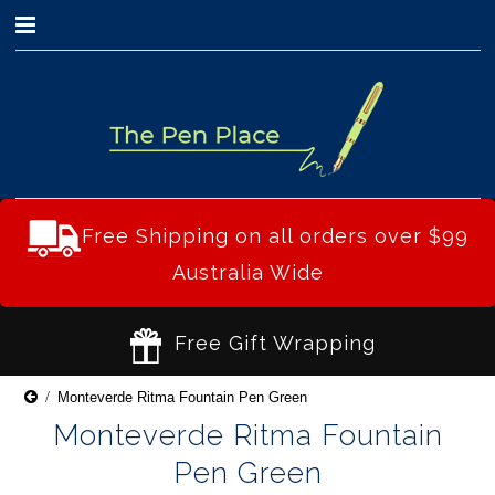
0
Free Shipping on all orders over $99
Australia Wide
Free Gift Wrapping
Monteverde Ritma Fountain Pen Green
Monteverde Ritma Fountain
Pen Green