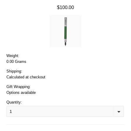
$100.00
Weight:
0.00 Grams
Shipping:
Calculated at checkout
Gift Wrapping:
Options available
Quantity:
1