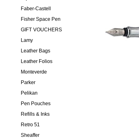
Faber-Castell
Fisher Space Pen
GIFT VOUCHERS
Lamy
Leather Bags
Leather Folios
Monteverde
Parker
Pelikan
Pen Pouches
Refills & Inks
Retro 51
Sheaffer