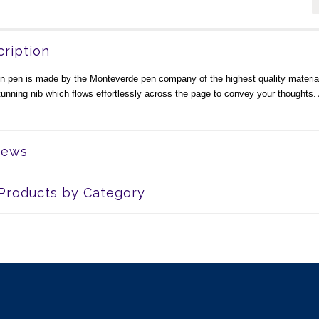
ription
in pen is made by the Monteverde pen company of the highest quality materia
tunning nib which flows effortlessly across the page to convey your thoughts. 
iews
 Products by Category