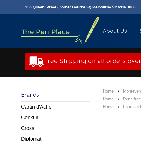
155 Queen Street (Corner Bourke St) Melbourne Victoria 3000
About Us
Free Shipping on all orders ove
Home
Montever
Brands
Home
Pens from
Caran d'Ache
Home
Fountain
Conklin
Cross
Diplomat