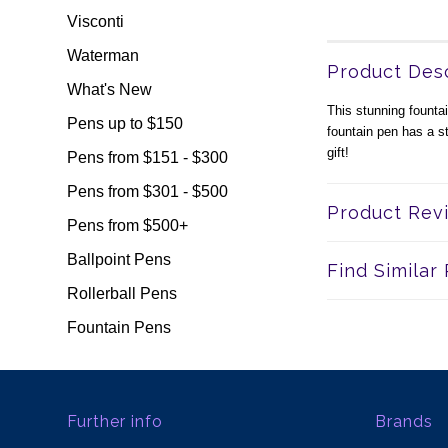
Visconti
Waterman
Product Desc
What's New
This stunning founta
Pens up to $150
fountain pen has a s
gift!
Pens from $151 - $300
Pens from $301 - $500
Product Rev
Pens from $500+
Ballpoint Pens
Find Similar
Rollerball Pens
Fountain Pens
Further info
Brands