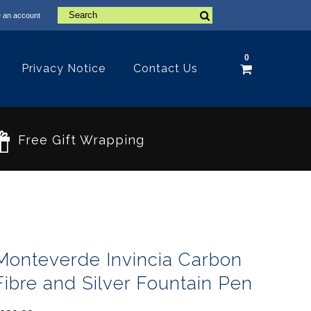
 an account
0
Privacy Notice
Contact Us
Free Gift Wrapping
Monteverde Invincia Carbon
Fibre and Silver Fountain Pen