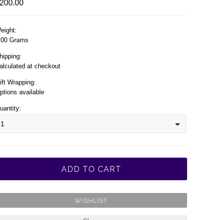
200.00
eight:
.00 Grams
hipping:
alculated at checkout
ift Wrapping:
ptions available
uantity:
1