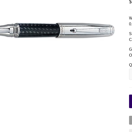
$
W
0
S
C
G
O
Q