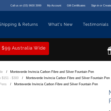
Call us on
(03) 9600 3999
My Account
Gift Certificates
Sign in
or
Create
Shipping & Returns
What's New
Testimonials
r $99 Australia Wide
de
Monteverde Invincia Carbon Fibre and Silver Fountain Pen
 $151 - $300
Monteverde Invincia Carbon Fibre and Silver Fountain Pen
 Pens
Monteverde Invincia Carbon Fibre and Silver Fountain Pen