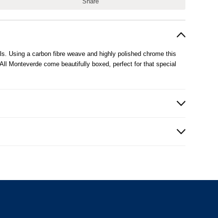
Share
ls. Using a carbon fibre weave and highly polished chrome this
All Monteverde come beautifully boxed, perfect for that special