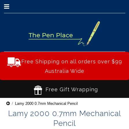
0
Free Shipping on all orders over $99
Australia Wide
Free Gift Wrapping
Lamy 2000 0.7mm Mechanical Pencil
Lamy 2000 0.7mm Mechanical
Pencil