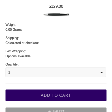
$129.00
Weight:
0.00 Grams
Shipping:
Calculated at checkout
Gift Wrapping:
Options available
Quantity:
1