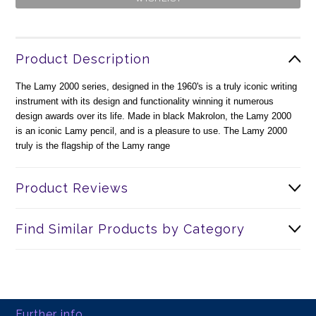
Product Description
The Lamy 2000 series, designed in the 1960's is a truly iconic writing
instrument with its design and functionality winning it numerous
design awards over its life. Made in black Makrolon, the Lamy 2000
is an iconic Lamy pencil, and is a pleasure to use. The Lamy 2000
truly is the flagship of the Lamy range
Product Reviews
Find Similar Products by Category
Further info