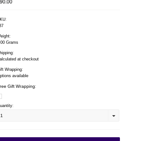
90.00
KU:
37
eight:
.00 Grams
hipping:
alculated at checkout
ift Wrapping:
ptions available
ree Gift Wrapping:
uantity:
1