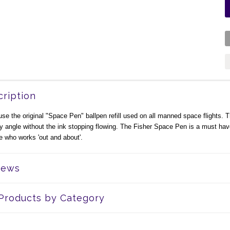
ription
se the original "Space Pen" ballpen refill used on all manned space flights. The
y angle without the ink stopping flowing. The Fisher Space Pen is a must have
 who works 'out and about'.
iews
 Products by Category