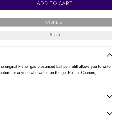
Share
 original Fisher gas presurised ball pen refill allows you to write
 item for anyone who writes on the go, Police, Couriers,