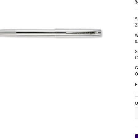
$
S
2
W
0
S
C
G
O
F
Q