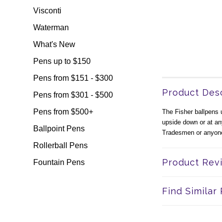
Visconti
Waterman
What's New
Pens up to $150
Pens from $151 - $300
Product Desc
Pens from $301 - $500
Pens from $500+
The Fisher ballpens u
upside down or at an
Ballpoint Pens
Tradesmen or anyone
Rollerball Pens
Product Rev
Fountain Pens
Find Similar