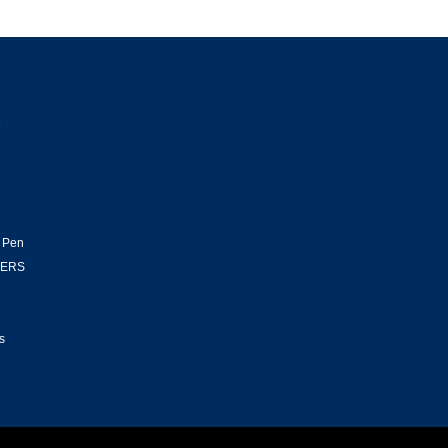
e
l
 Pen
HERS
s