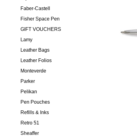
Faber-Castell
Fisher Space Pen
GIFT VOUCHERS
Lamy
Leather Bags
Leather Folios
Monteverde
Parker
Pelikan
Pen Pouches
Refills & Inks
Retro 51
Sheaffer