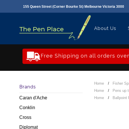
155 Queen Street (Corner Bourke St) Melbourne Victoria 3000
About Us
Free Shipping on all orders ove
Home
Fisher S
Brands
Home
Pens up 
Caran d'Ache
Home
Ballpoint
Conklin
Cross
Diplomat