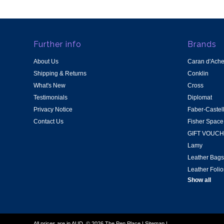
Further info
Brands
About Us
Caran d'Ach
Shipping & Returns
Conklin
What's New
Cross
Testimonials
Diplomat
Privacy Notice
Faber-Castel
Contact Us
Fisher Space
GIFT VOUC
Lamy
Leather Bags
Leather Folio
Show all
All prices are in
AUD
.
© 2026 The Pen Place
|
Sitemap
|