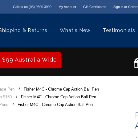
Call us on
(03) 9600 3999
My Account
Gift Certificates
Sign in
or
Create
Shipping & Returns
What's New
Testimonials
r $99 Australia Wide
pace Pen
Fisher M4C - Chrome Cap Action Ball Pen
to $150
Fisher M4C - Chrome Cap Action Ball Pen
 Pens
Fisher M4C - Chrome Cap Action Ball Pen