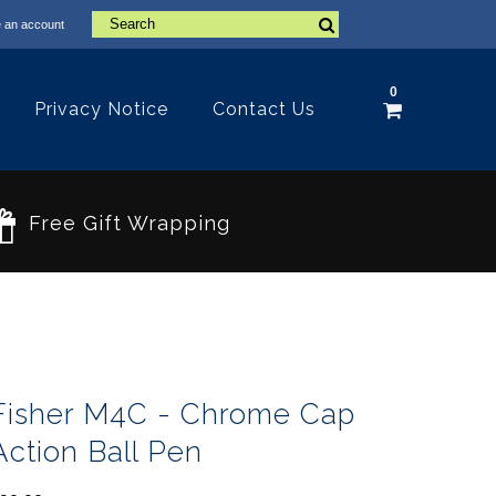
 an account
0
Privacy Notice
Contact Us
Free Gift Wrapping
Fisher M4C - Chrome Cap
Action Ball Pen