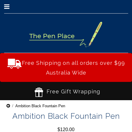
0
Free Shipping on all orders over $99
Australia Wide
Free Gift Wrapping
Ambition Black Fountain Pen
Ambition Black Fountain Pen
$120.00