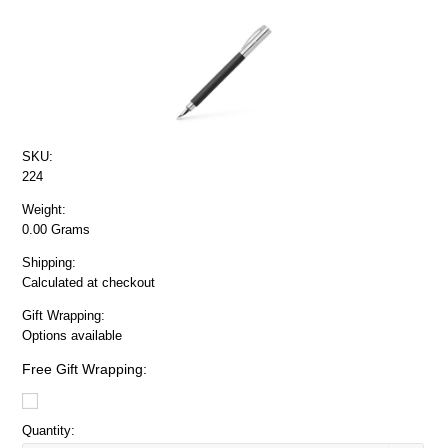
SKU:
224
Weight:
0.00 Grams
Shipping:
Calculated at checkout
Gift Wrapping:
Options available
Free Gift Wrapping:
Quantity: