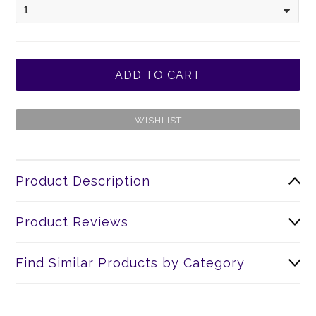
1
Product Description
Product Reviews
Find Similar Products by Category