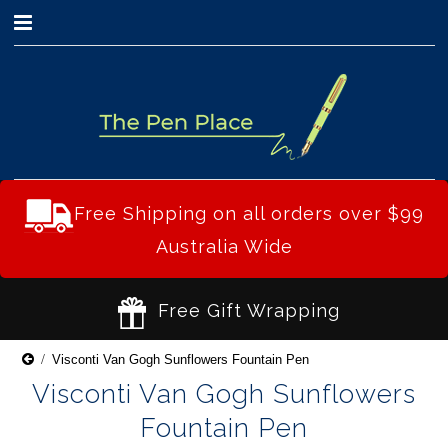
0
Free Shipping on all orders over $99
Australia Wide
Free Gift Wrapping
Visconti Van Gogh Sunflowers Fountain Pen
Visconti Van Gogh Sunflowers
Fountain Pen