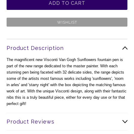
Product Description
The magnificent new Visconti Van Gogh Sunflowers fountain pen is
part of the new range dedicated to the master painter. With each
stunning pen being faceted with 32 delicate sides, the range depicts
some of the artists most famous works including 'sunflowers', 'room
in arles' and 'starry night' with the box depicting the matching famous
work of art. With the unique Visconti design, along with their fantastic
nibs this is a truly beautiful piece, either for every day use or for that
perfect gift!
Product Reviews