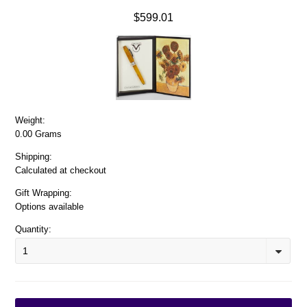
$599.01
Weight:
0.00 Grams
Shipping:
Calculated at checkout
Gift Wrapping:
Options available
Quantity:
1