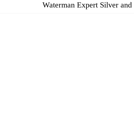
Waterman Expert Silver and 