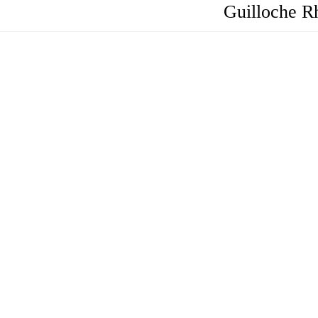
Guilloche R