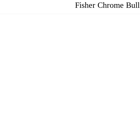
Fisher Chrome Bull