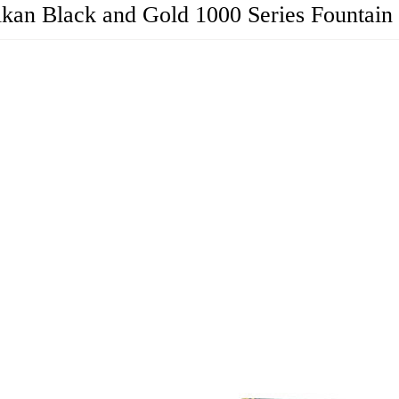
ikan Black and Gold 1000 Series Fountain