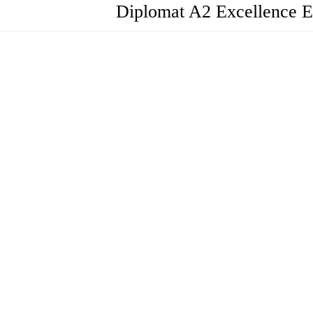
Diplomat A2 Excellence E