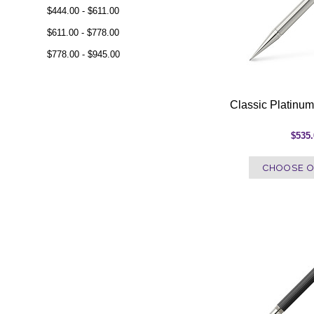
$444.00 - $611.00
$611.00 - $778.00
$778.00 - $945.00
Classic Platinum
$535
CHOOSE O