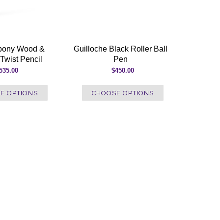
Ebony Wood &
Guilloche Black Roller Ball
Twist Pencil
Pen
535.00
$450.00
E OPTIONS
CHOOSE OPTIONS