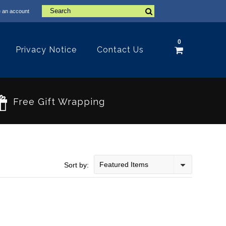
 an account
0
Privacy Notice
Contact Us
Free Gift Wrapping
Featured Items
Sort by: