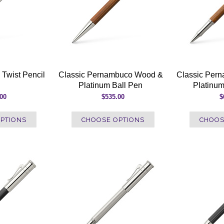
 Twist Pencil
Classic Pernambuco Wood &
Classic Per
Platinum Ball Pen
Platinum
.00
$535.00
$
PTIONS
CHOOSE OPTIONS
CHOOS