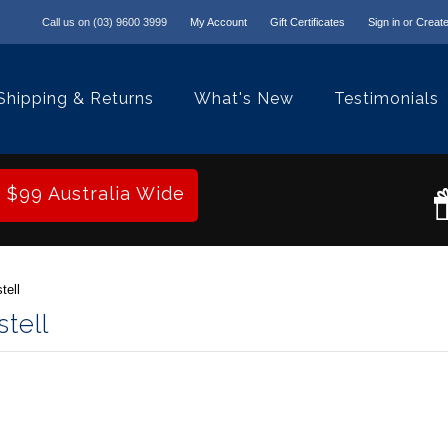
Call us on
(03) 9600 3999
My Account
Gift Certificates
Sign in
or
Create
Shipping & Returns
What's New
Testimonials
r $99 Australia Wide
tell
tell