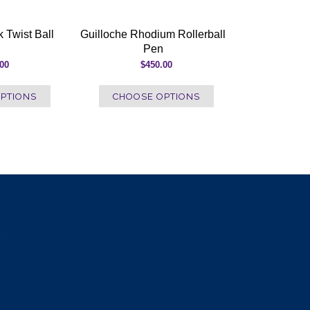
 Twist Ball
Guilloche Rhodium Rollerball
Pen
.00
$450.00
PTIONS
CHOOSE OPTIONS
e
l