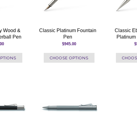
ny Wood &
Classic Platinum Fountain
Classic 
erball Pen
Pen
Platinum 
.00
$945.00
$
PTIONS
CHOOSE OPTIONS
CHOOS