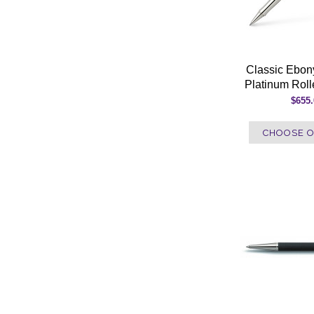
Classic Ebo
Platinum Roll
$655
CHOOSE O