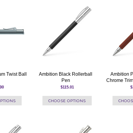
um Twist Ball
Ambition Black Rollerball
Ambition 
Pen
Chrome Trim
.00
$115.01
$
PTIONS
CHOOSE OPTIONS
CHOOS