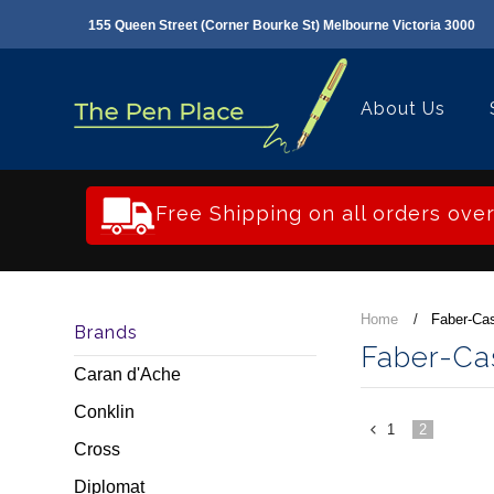
155 Queen Street (Corner Bourke St) Melbourne Victoria 3000
About Us
Free Shipping on all orders ove
Home
Faber-Cas
Brands
Faber-Cas
Caran d'Ache
Conklin
1
2
«
Cross
Previous
Diplomat