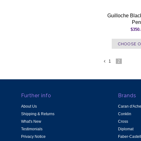
Guilloche Black
Pen
$350
CHOOSE O
1
2
«
Previous
Further info
Brands
About Us
Caran d'Ach
Shipping & Returns
Conklin
What's New
Cross
Testimonials
Diplomat
Privacy Notice
Faber-Castel