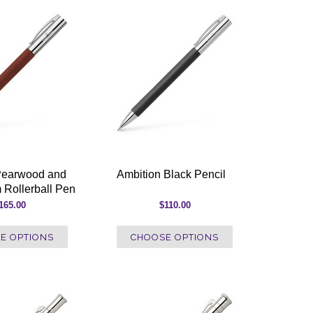
Pearwood and
Ambition Black Pencil
 Rollerball Pen
165.00
$110.00
E OPTIONS
CHOOSE OPTIONS