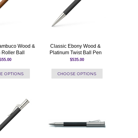
nambuco Wood &
Classic Ebony Wood &
 Roller Ball
Platinum Twist Ball Pen
655.00
$535.00
E OPTIONS
CHOOSE OPTIONS