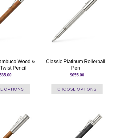
nambuco Wood &
Classic Platinum Rollerball
Twist Pencil
Pen
535.00
$655.00
E OPTIONS
CHOOSE OPTIONS